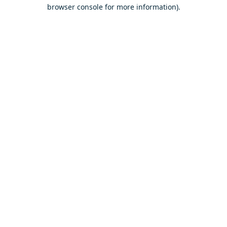
browser console for more information).